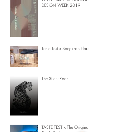
DESIGN WEEK 2019
Taste Test x Songkran Flora
The Silent Roar
TASTE TEST x The Original