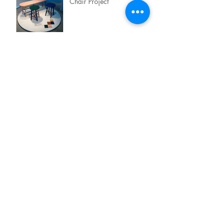
Chair Project
TASTE TEST x LAMITAK
EXPERIENCES
Archive
July 2019
(1)
1 post
June 2019
(2)
2 posts
May 2019
(1)
1 post
April 2019
(3)
3 posts
January 2019
(3)
3 posts
September 2018
(1)
1 post
August 2018
(1)
1 post
May 2018
(2)
2 posts
February 2018
(3)
3 posts