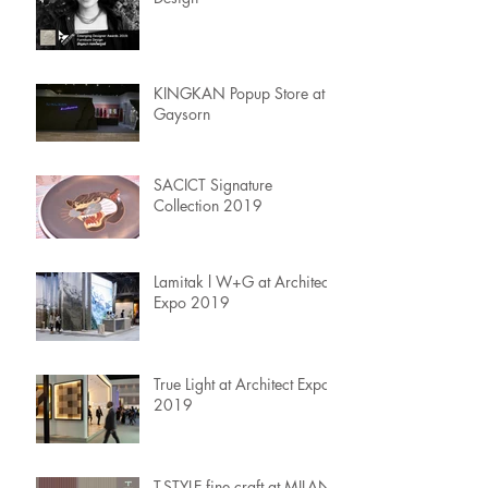
KINGKAN Popup Store at
Gaysorn
SACICT Signature
Collection 2019
Lamitak l W+G at Architect
Expo 2019
True Light at Architect Expo
2019
T-STYLE fine craft at MILAN