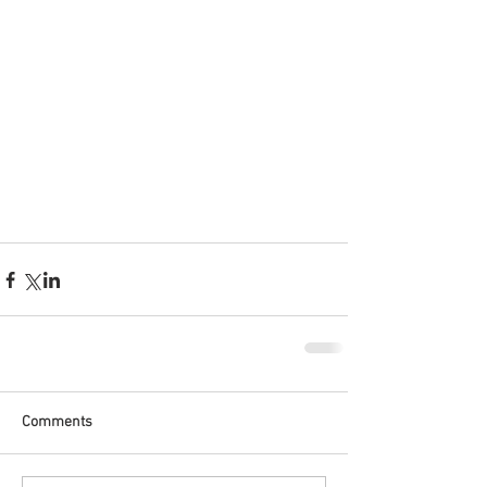
Comments