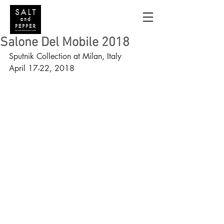
Salone Del Mobile 2018
Sputnik Collection at Milan, Italy
April 17-22, 2018