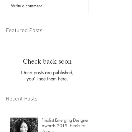
Write a comment...
Featured Posts
Check back soon
Once posts are published,
you’ll see them here.
Recent Posts
Finalist Emerging Designer
Awards 2019, Furniture
Design