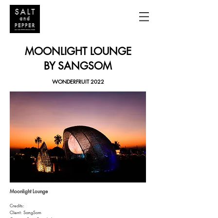
MOONLIGHT LOUNGE
BY SANGSOM
WONDERFRUIT 2022
Moonlight Lounge
Credits:
Client: SangSom