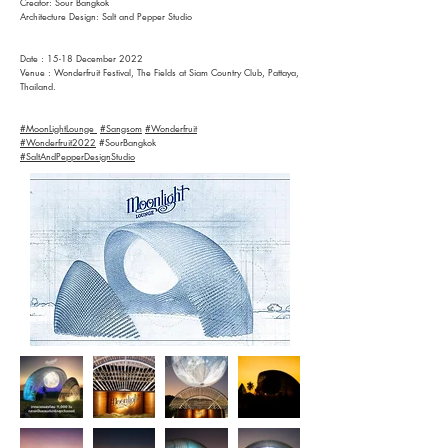
Creator: Sour Bangkok
Architecture Design: Salt and Pepper Studio
Date : 15-18 December 2022
Venue : Wonderfruit Festival, The Fields at Siam Country Club, Pattaya,
Thailand.
#MoonLightLounge
#Sangsom
#Wonderfruit
#Wonderfruit2022
#SourBangkok
#SaltAndPepperDesignStudio