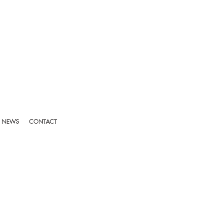
NEWS
CONTACT