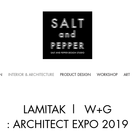
ON
INTERIOR & ARCHITECTURE
PRODUCT DESIGN
WORKSHOP
ART
LAMITAK l W+G
: ARCHITECT EXPO 2019