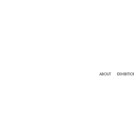
ABOUT
EXHIBITI