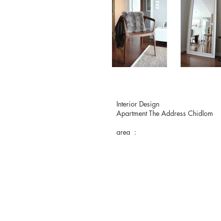
Interior Design
Apartment The Address Chidlom
area :