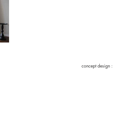
concept design :