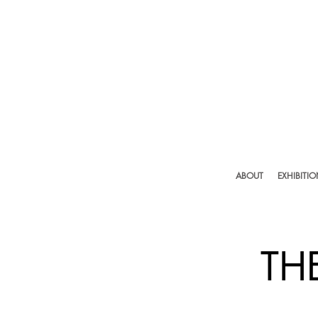
ABOUT
EXHIBITI
TH