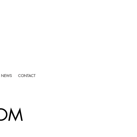
NEWS
CONTACT
LOM