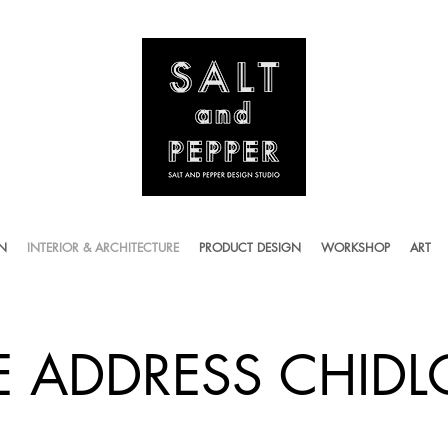
ON
INTERIOR & ARCHITECTURE
PRODUCT DESIGN
WORKSHOP
ART
E ADDRESS CHID