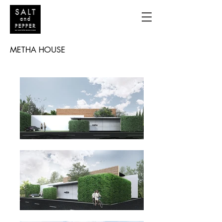
METHA HOUSE